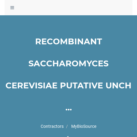
Toggle
navigation
RECOMBINANT
SACCHAROMYCES
CEREVISIAE PUTATIVE UNCH
...
Contractors
MyBioSource