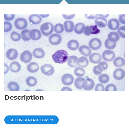
Description
GET ON GENTAUR.COM