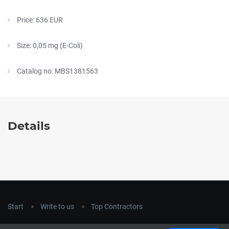
Price: 636 EUR
Size: 0,05 mg (E-Coli)
Catalog no: MBS1381563
Details
Start
Write to us
Top Contractors
Copyright © 2018
hla-a.com
. All Rights Reserved.