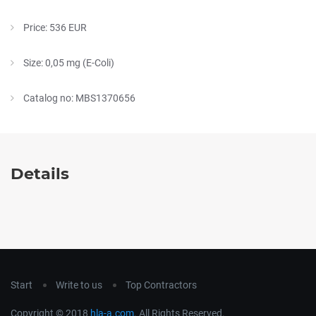
Price: 536 EUR
Size: 0,05 mg (E-Coli)
Catalog no: MBS1370656
Details
Start
Write to us
Top Contractors
Copyright © 2018
hla-a.com
. All Rights Reserved.