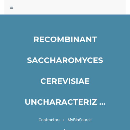
Toggle
navigation
RECOMBINANT
SACCHAROMYCES
CEREVISIAE
UNCHARACTERIZ ...
Contractors
MyBioSource