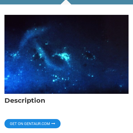
Description
GET ON GENTAUR.COM