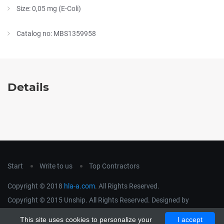
Size: 0,05 mg (E-Coli)
Catalog no: MBS1359958
Details
Start
Write to us
Top Contractors
Copyright © 2018
hla-a.com
. All Rights Reserved.
Copyright © 2015 Unship. All Rights Reserved. Designed by
uiCookies
This site uses cookies to personalize your
I accept