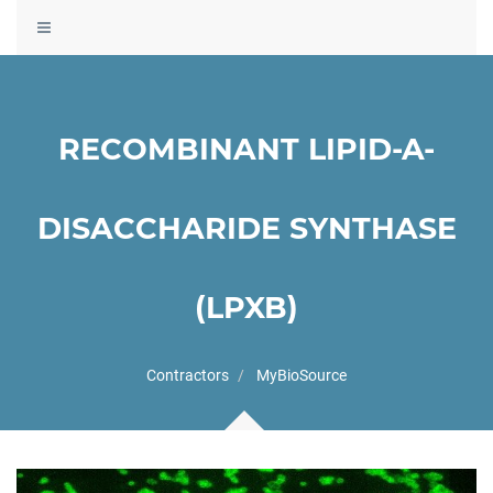
Toggle
navigation
RECOMBINANT LIPID-A-
DISACCHARIDE SYNTHASE
(LPXB)
Contractors
MyBioSource