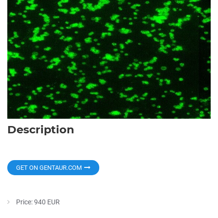
Description
GET ON GENTAUR.COM
Price: 940 EUR