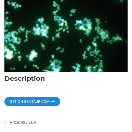
Description
GET ON GENTAUR.COM
Price: 928 EUR