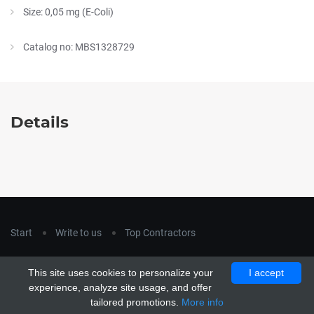
Size: 0,05 mg (E-Coli)
Catalog no: MBS1328729
Details
Start
Write to us
Top Contractors
Copyright © 2018
hla-a.com
. All Rights Reserved.
This site uses cookies to personalize your
I accept
Copyright © 2015 Unship. All Rights Reserved. Designed by
experience, analyze site usage, and offer
uiCookies
tailored promotions.
More info