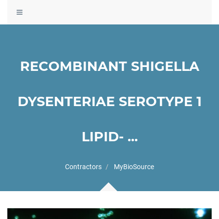
Toggle
navigation
RECOMBINANT SHIGELLA
DYSENTERIAE SEROTYPE 1
LIPID- ...
Contractors
MyBioSource