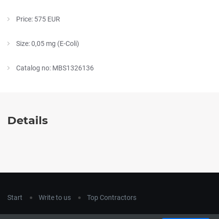
Price: 575 EUR
Size: 0,05 mg (E-Coli)
Catalog no: MBS1326136
Details
Start
Write to us
Top Contractors
Copyright © 2018
hla-a.com
. All Rights Reserved.