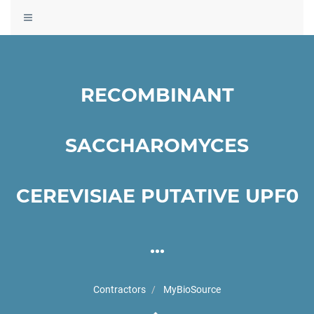
Toggle
navigation
RECOMBINANT
SACCHAROMYCES
CEREVISIAE PUTATIVE UPF0
...
Contractors
MyBioSource