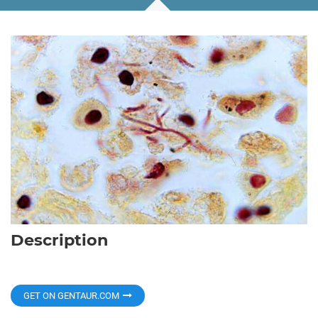
Description
GET ON GENTAUR.COM