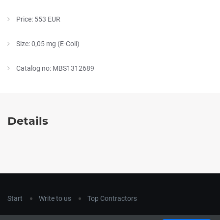
Price: 553 EUR
Size: 0,05 mg (E-Coli)
Catalog no: MBS1312689
Details
Start
Write to us
Top Contractors
Copyright © 2018
hla-a.com
. All Rights Reserved.