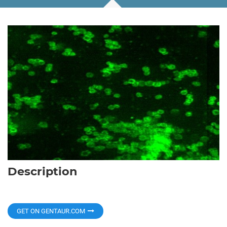
Description
GET ON GENTAUR.COM