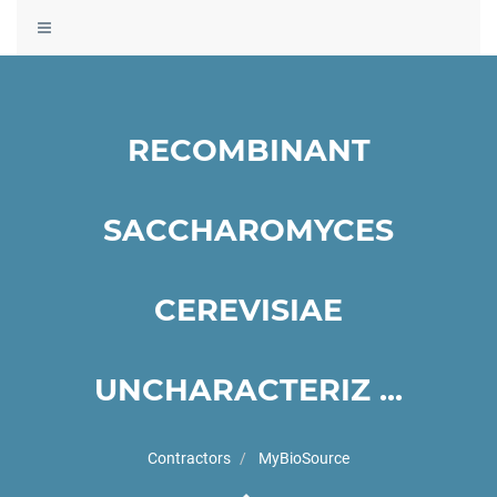
Toggle
navigation
RECOMBINANT
SACCHAROMYCES
CEREVISIAE
UNCHARACTERIZ ...
Contractors
MyBioSource